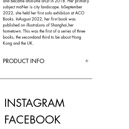
and became afull-Lme arLst in 2018. Her primary
subject maNer is city landscape. InSeptember
2022, she held her first solo exhibiLon at ACO
Books. InAugust 2022, her first book was
published on illustraLons of Shanghai,her
hometown. This was the first of a series of three
books, the secondand third to be about Hong
Kong and the UK.
PRODUCT INFO
Author | Feng Yu
Editor | @koel.chu
Design & Production | flipandroll
Size | 225Wmm x 185Hmm
Pages | 66
INSTAGRAM
Printing | Risograph & offset
Paper | inside_Antalis @olin_paper Olin Rough
120gsm, jacket_Keaykolour Particles
FACEBOOK
Moonlight100% Recycled 170gsm, 梨花箋 半切