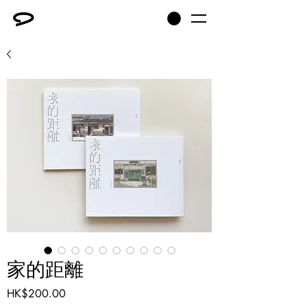
家的距離
Price
HK$200.00