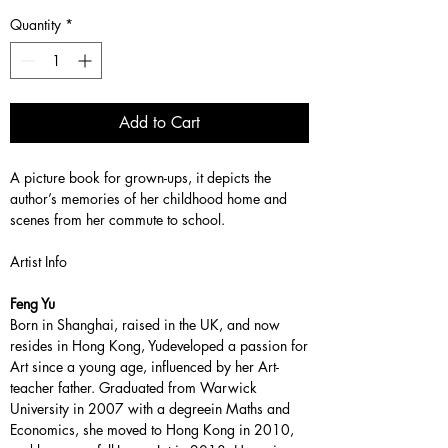
Quantity
*
Add to Cart
A picture book for grown-ups, it depicts the
author’s memories of her childhood home and
scenes from her commute to school.
Artist Info
Feng Yu
Born in Shanghai, raised in the UK, and now
resides in Hong Kong, Yudeveloped a passion for
Art since a young age, influenced by her Art-
teacher father. Graduated from Warwick
University in 2007 with a degreein Maths and
Economics, she moved to Hong Kong in 2010,