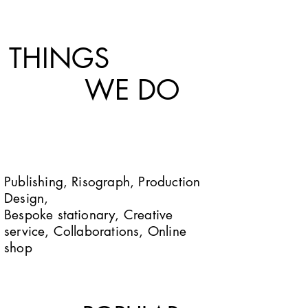
THINGS
WE DO
Publishing, Risograph, Production
Design,
Bespoke stationary, Creative
service, Collaborations, Online
shop