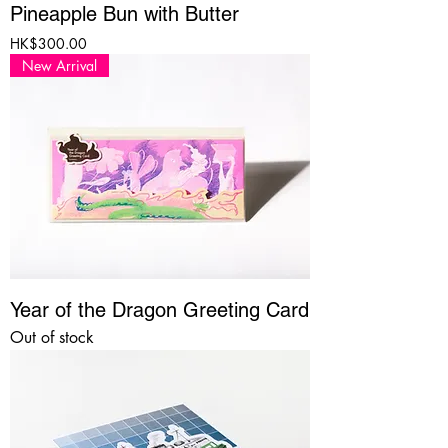
Pineapple Bun with Butter
Price
HK$300.00
New Arrival
Year of the Dragon Greeting Card
Out of stock