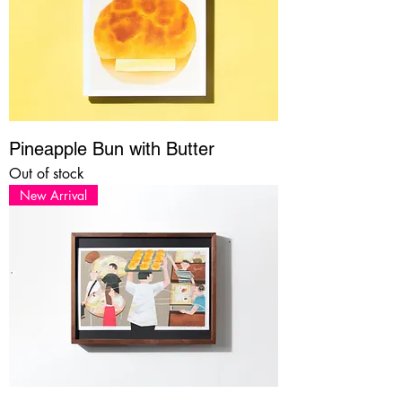
Pineapple Bun with Butter
Out of stock
New Arrival