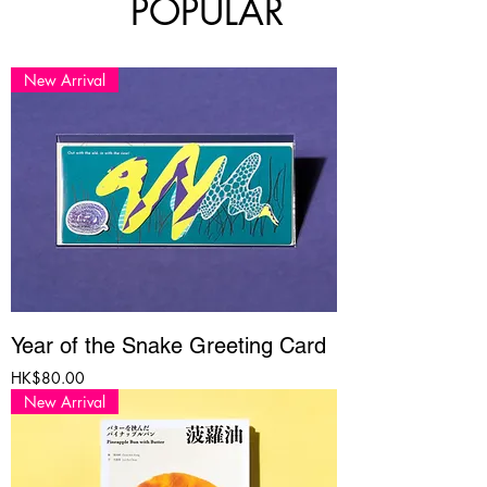
POPULAR
New Arrival
Year of the Snake Greeting Card
Price
HK$80.00
New Arrival